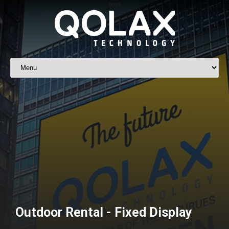
Outdoor Rental - Fixed Display