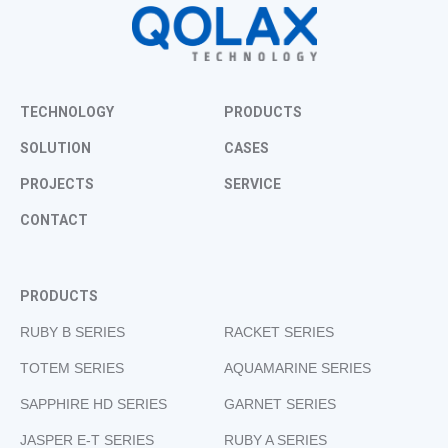
TECHNOLOGY
PRODUCTS
SOLUTION
CASES
PROJECTS
SERVICE
CONTACT
PRODUCTS
RUBY B SERIES
RACKET SERIES
TOTEM SERIES
AQUAMARINE SERIES
SAPPHIRE HD SERIES
GARNET SERIES
JASPER E-T SERIES
RUBY A SERIES