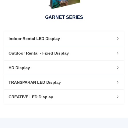
GARNET SERIES
Indoor Rental LED Display
Outdoor Rental - Fixed Display
HD Display
TRANSPARAN LED Display
CREATIVE LED Display