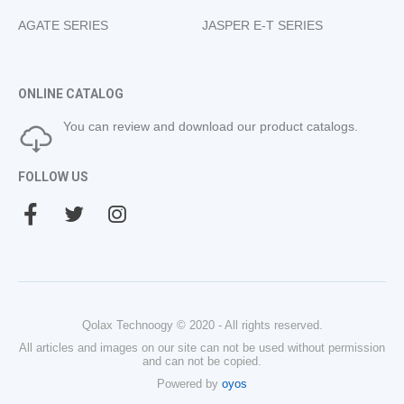
AGATE SERIES
JASPER E-T SERIES
ONLINE CATALOG
You can review and download our product catalogs.
FOLLOW US
Qolax Technoogy © 2020 - All rights reserved.
All articles and images on our site can not be used without permission
and can not be copied.
Powered by
oyos