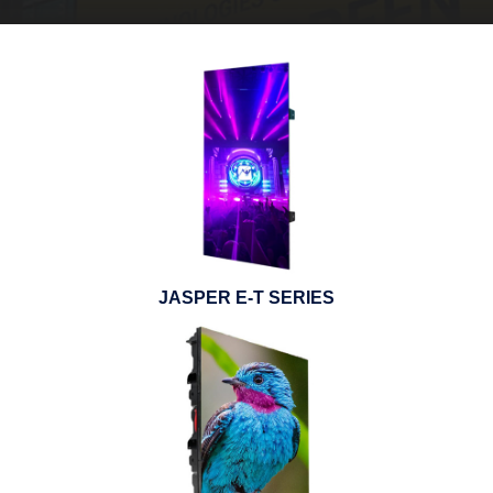
JASPER E-T SERIES