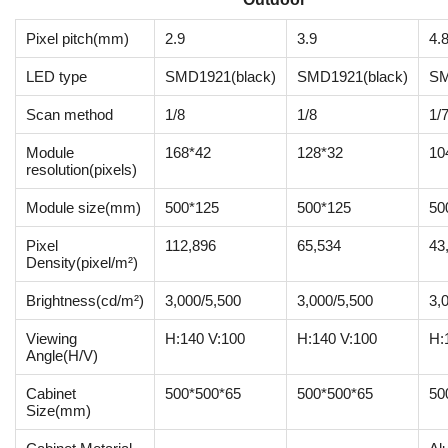
Pixel pitch(mm)
2.9
3.9
4.
LED type
SMD1921(black)
SMD1921(black)
SM
Scan method
1/8
1/8
1/
Module
168*42
128*32
10
resolution(pixels)
Module size(mm)
500*125
500*125
50
Pixel
112,896
65,534
43
Density(pixel/m²)
Brightness(cd/m²)
3,000/5,500
3,000/5,500
3,
Viewing
H:140 V:100
H:140 V:100
H:
Angle(H/V)
Cabinet
500*500*65
500*500*65
50
Size(mm)