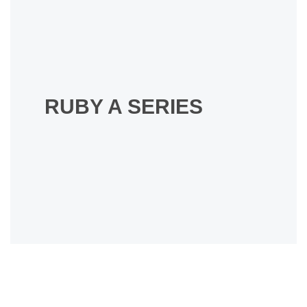
RUBY A SERIES