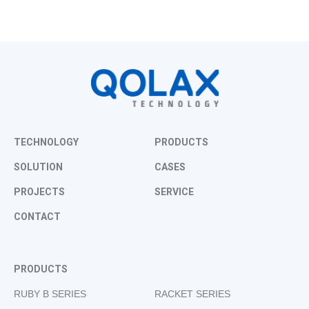
TECHNOLOGY
PRODUCTS
SOLUTION
CASES
PROJECTS
SERVICE
CONTACT
PRODUCTS
RUBY B SERIES
RACKET SERIES