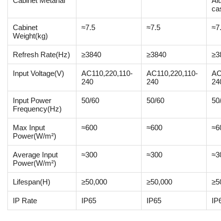
Cabinet Metarial
Al
ca
Cabinet
≈7.5
≈7.5
≈7
Weight(kg)
Refresh Rate(Hz)
≥3840
≥3840
≥3
Input Voltage(V)
AC110,220,110-
AC110,220,110-
AC
240
240
24
Input Power
50/60
50/60
50
Frequency(Hz)
Max Input
≈600
≈600
≈6
Power(W/m²)
Average Input
≈300
≈300
≈3
Power(W/m²)
Lifespan(H)
≥50,000
≥50,000
≥5
IP Rate
IP65
IP65
IP