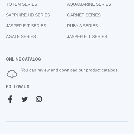
TOTEM SERIES
AQUAMARINE SERIES
SAPPHIRE HD SERIES
GARNET SERIES
JASPER E-T SERIES
RUBY A SERIES
AGATE SERIES
JASPER E-T SERIES
ONLINE CATALOG
You can review and download our product catalogs.
FOLLOW US