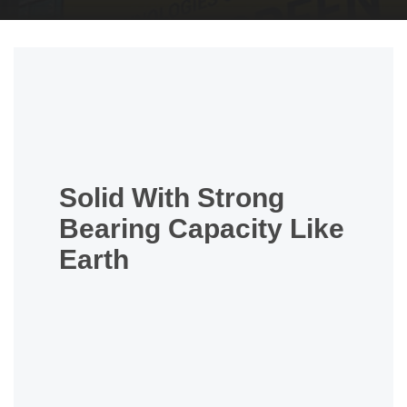
Solid With Strong
Bearing Capacity Like
Earth