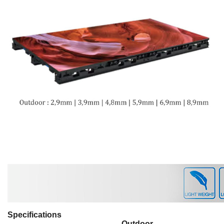
Specifications
Outdoor