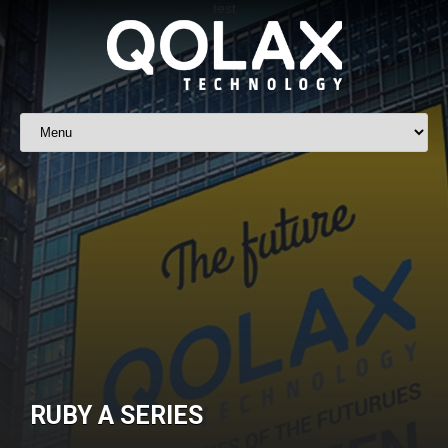
RUBY A SERIES